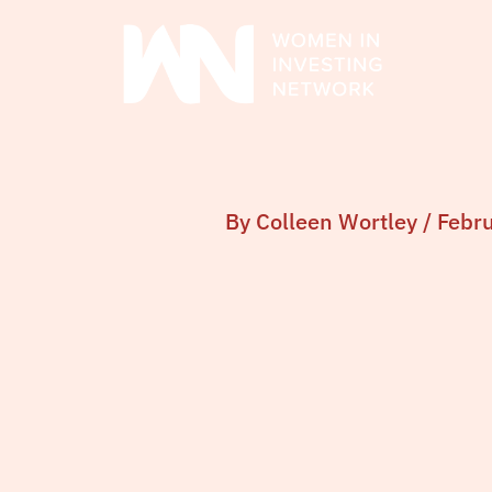
Skip
to
content
By
Colleen Wortley
/
Febr