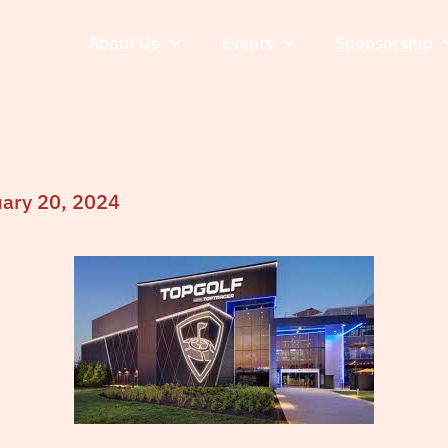
About Us
Events
Sponsorship
uary 20, 2024