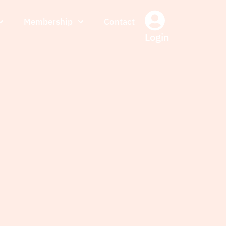
Membership
Contact
Login