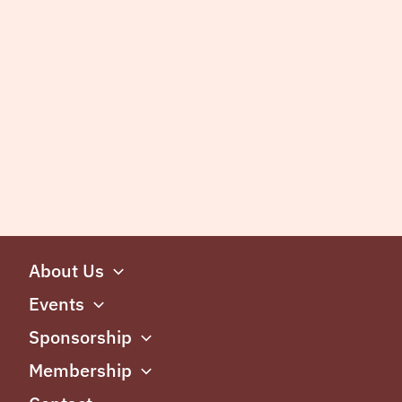
About Us
Events
Sponsorship
Membership