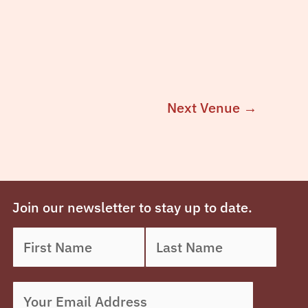
Next Venue
→
Join our newsletter to stay up to date.
Name
First
*
Last
Email
*