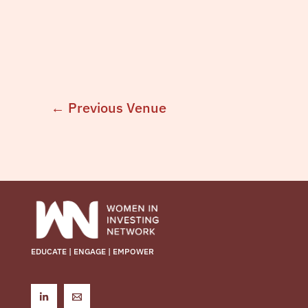
←
Previous Venue
EDUCATE | ENGAGE | EMPOWER